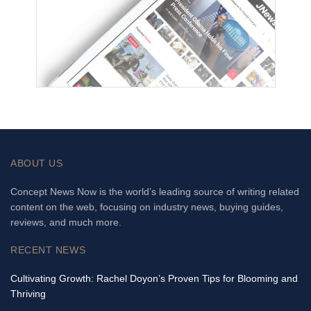
ABOUT US
Concept News Now is the world’s leading source of writing related
content on the web, focusing on industry news, buying guides,
reviews, and much more.
RECENT NEWS
Cultivating Growth: Rachel Doyon’s Proven Tips for Blooming and
Thriving