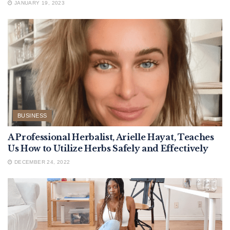
JANUARY 19, 2023
BUSINESS
A Professional Herbalist, Arielle Hayat, Teaches
Us How to Utilize Herbs Safely and Effectively
DECEMBER 24, 2022