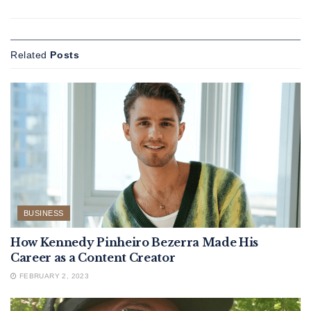
Related
Posts
BUSINESS
How Kennedy Pinheiro Bezerra Made His
Career as a Content Creator
FEBRUARY 2, 2023