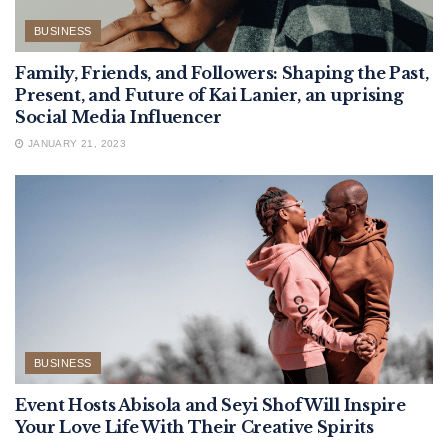
BUSINESS
Family, Friends, and Followers: Shaping the Past,
Present, and Future of Kai Lanier, an uprising
Social Media Influencer
JANUARY 21, 2023
BUSINESS
Event Hosts Abisola and Seyi Shof Will Inspire
Your Love Life With Their Creative Spirits