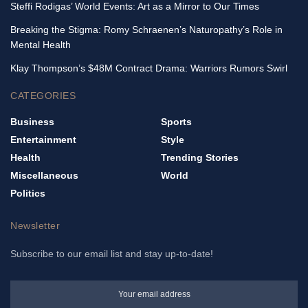
Steffi Rodigas’ World Events: Art as a Mirror to Our Times
Breaking the Stigma: Romy Schraenen’s Naturopathy’s Role in
Mental Health
Klay Thompson’s $48M Contract Drama: Warriors Rumors Swirl
CATEGORIES
Business
Sports
Entertainment
Style
Health
Trending Stories
Miscellaneous
World
Politics
Newsletter
Subscribe to our email list and stay up-to-date!