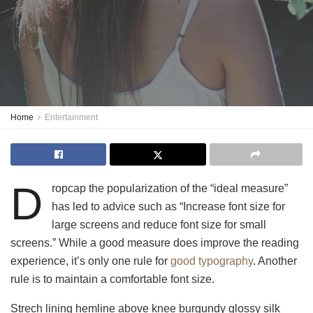
Home
Entertainment
D
ropcap the popularization of the “ideal measure”
has led to advice such as “Increase font size for
large screens and reduce font size for small
screens.” While a good measure does improve the reading
experience, it’s only one rule for
good typography
. Another
rule is to maintain a comfortable font size.
Strech lining hemline above knee burgundy glossy silk