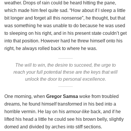
weather. Drops of rain could be heard hitting the pane,
which made him feel quite sad. “How about if I sleep a little
bit longer and forget all this nonsense”, he thought, but that
was something he was unable to do because he was used
to sleeping on his right, and in his present state couldn’t get
into that position. However hard he threw himself onto his
right, he always rolled back to where he was.
The will to win, the desire to succeed, the urge to
reach your full potential these are the keys that will
unlock the door to personal excellence.
One morning, when
Gregor Samsa
woke from troubled
dreams, he found himself transformed in his bed into a
horrible vermin. He lay on his
armour-like
back, and if he
lifted his head a little he could see his brown belly, slightly
domed and divided by arches into stiff sections.