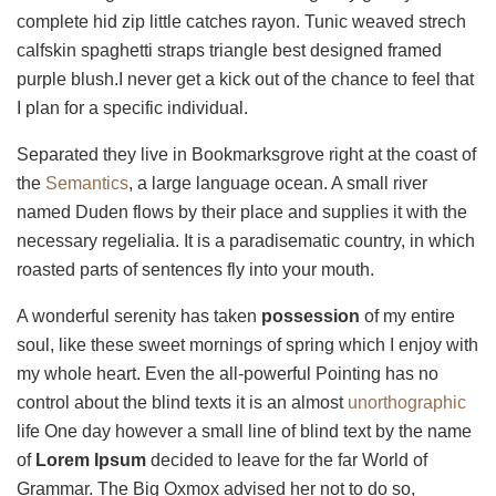
complete hid zip little catches rayon. Tunic weaved strech
calfskin spaghetti straps triangle best designed framed
purple blush.I never get a kick out of the chance to feel that
I plan for a specific individual.
Separated they live in Bookmarksgrove right at the coast of
the
Semantics
, a large language ocean. A small river
named Duden flows by their place and supplies it with the
necessary regelialia. It is a paradisematic country, in which
roasted parts of sentences fly into your mouth.
A wonderful serenity has taken
possession
of my entire
soul, like these sweet mornings of spring which I enjoy with
my whole heart. Even the all-powerful Pointing has no
control about the blind texts it is an almost
unorthographic
life One day however a small line of blind text by the name
of
Lorem Ipsum
decided to leave for the far World of
Grammar. The Big Oxmox advised her not to do so,