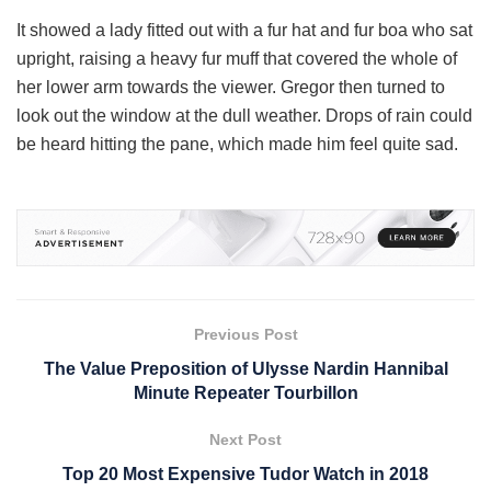
It showed a lady fitted out with a fur hat and fur boa who sat
upright, raising a heavy fur muff that covered the whole of
her lower arm towards the viewer. Gregor then turned to
look out the window at the dull weather. Drops of rain could
be heard hitting the pane, which made him feel quite sad.
Previous Post
The Value Preposition of Ulysse Nardin Hannibal
Minute Repeater Tourbillon
Next Post
Top 20 Most Expensive Tudor Watch in 2018