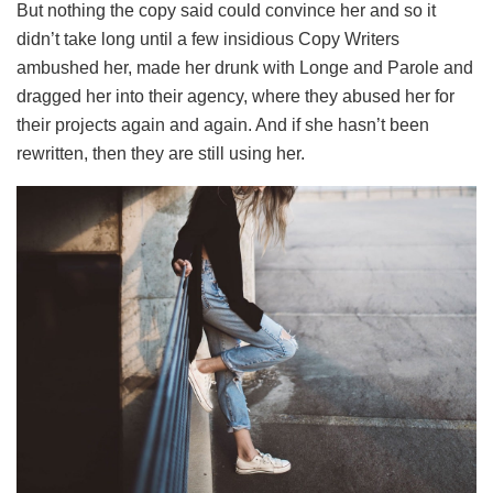
But nothing the copy said could convince her and so it
didn’t take long until a few insidious Copy Writers
ambushed her, made her drunk with Longe and Parole and
dragged her into their agency, where they abused her for
their projects again and again. And if she hasn’t been
rewritten, then they are still using her.