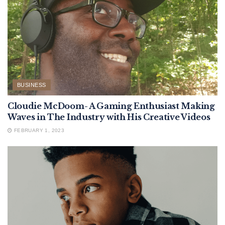
BUSINESS
Cloudie McDoom- A Gaming Enthusiast Making
Waves in The Industry with His Creative Videos
FEBRUARY 1, 2023