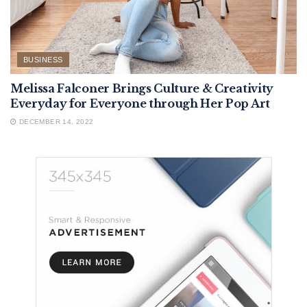
BUSINESS
Melissa Falconer Brings Culture & Creativity
Everyday for Everyone through Her Pop Art
DECEMBER 14, 2022