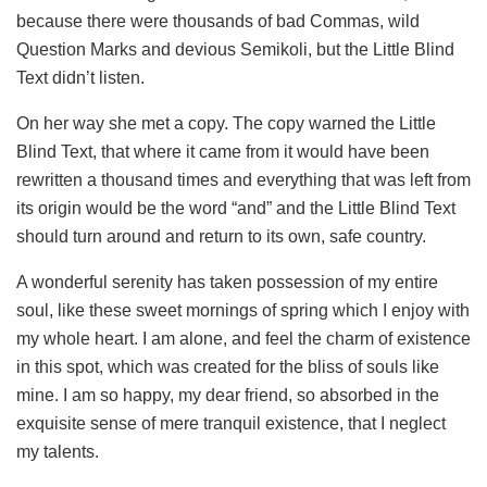
because there were thousands of bad Commas, wild
Question Marks and devious Semikoli, but the Little Blind
Text didn’t listen.
On her way she met a copy. The copy warned the Little
Blind Text, that where it came from it would have been
rewritten a thousand times and everything that was left from
its origin would be the word “and” and the Little Blind Text
should turn around and return to its own, safe country.
A wonderful serenity has taken possession of my entire
soul, like these sweet mornings of spring which I enjoy with
my whole heart. I am alone, and feel the charm of existence
in this spot, which was created for the bliss of souls like
mine. I am so happy, my dear friend, so absorbed in the
exquisite sense of mere tranquil existence, that I neglect
my talents.