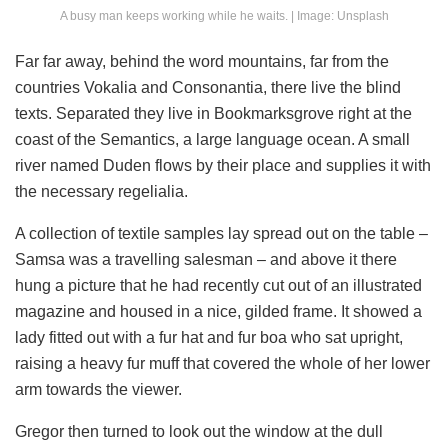
A busy man keeps working while he waits. | Image: Unsplash
Far far away, behind the word mountains, far from the
countries Vokalia and Consonantia, there live the blind
texts. Separated they live in Bookmarksgrove right at the
coast of the Semantics, a large language ocean. A small
river named Duden flows by their place and supplies it with
the necessary regelialia.
A collection of textile samples lay spread out on the table –
Samsa was a travelling salesman – and above it there
hung a picture that he had recently cut out of an illustrated
magazine and housed in a nice, gilded frame. It showed a
lady fitted out with a fur hat and fur boa who sat upright,
raising a heavy fur muff that covered the whole of her lower
arm towards the viewer.
Gregor then turned to look out the window at the dull