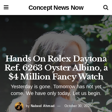
Concept News Now
Hands On Rolex Daytona
Ref. 6263 Oyster Albino, a
$4 Million Fancy Watch
Yesterday is gone. Tomorrow has not yet
come. We have only today. Let us begin.
by
Nabeel Ahmad
October 30, 2020