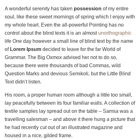
A wonderful serenity has taken
possession
of my entire
soul, like these sweet mornings of spring which I enjoy with
my whole heart. Even the all-powerful Pointing has no
control about the blind texts it is an almost
unorthographic
life One day however a small line of blind text by the name
of
Lorem Ipsum
decided to leave for the far World of
Grammar. The Big Oxmox advised her not to do so,
because there were thousands of bad Commas, wild
Question Marks and devious Semikoli, but the Little Blind
Text didn’t listen.
His room, a proper human room although a little too small,
lay peacefully between its four familiar walls. A collection of
textile samples lay spread out on the table – Samsa was a
travelling salesman – and above it there hung a picture that
he had recently cut out of an illustrated magazine and
housed in a nice, gilded frame.