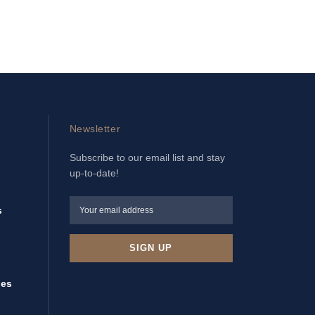
Newsletter
Subscribe to our email list and stay
up-to-date!
s
ies