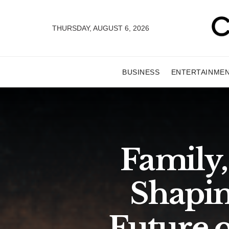
THURSDAY, AUGUST 6, 2026
BUSINESS
ENTERTAINME
Family,
Shapin
Future o