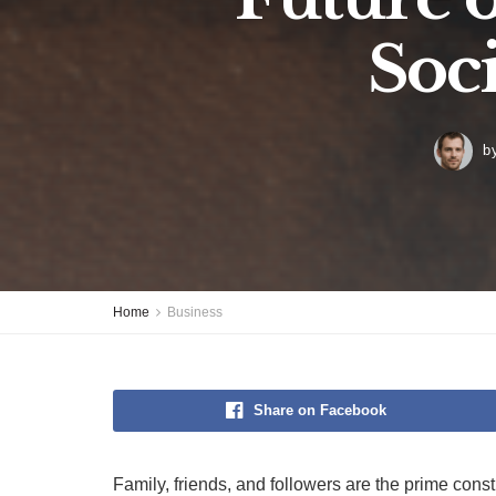
Soc
b
Home
Business
Share on Facebook
Family, friends, and followers are the prime consti