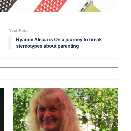
Next Post
Ryanne Alecia is On a journey to break
stereotypes about parenting