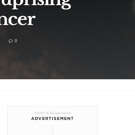
ncer
0