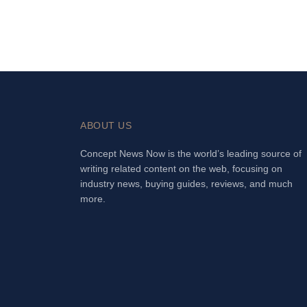
ABOUT US
Concept News Now is the world’s leading source of
writing related content on the web, focusing on
industry news, buying guides, reviews, and much
more.