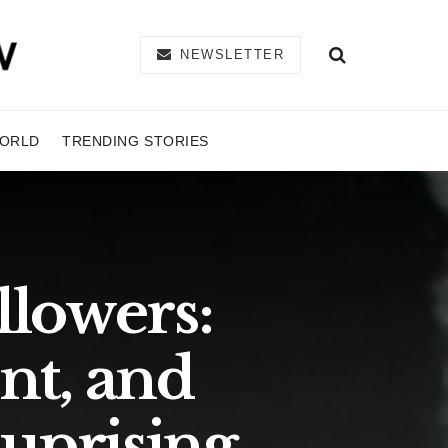
NEWSLETTER
ORLD
TRENDING STORIES
llowers:
nt, and
 uprising