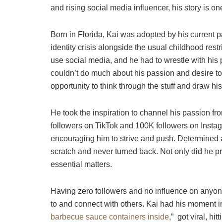
and rising social media influencer, his story is 
Born in Florida, Kai was adopted by his current p
identity crisis alongside the usual childhood rest
use social media, and he had to wrestle with his p
couldn’t do much about his passion and desire t
opportunity to think through the stuff and draw his 
He took the inspiration to channel his passion fr
followers on TikTok and 100K followers on Insta
encouraging him to strive and push. Determined an
scratch and never turned back. Not only did he pr
essential matters.
Having zero followers and no influence on anyone 
to and connect with others. Kai had his moment i
barbecue sauce containers inside
,” got viral, hi