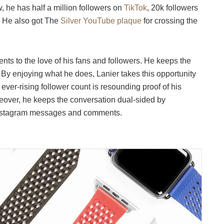
 he has half a million followers on
TikTok
, 20k followers
. He also got The
Silver YouTube plaque
for crossing the
ts to the love of his fans and followers. He keeps the
. By enjoying what he does, Lanier takes this opportunity
 ever-rising follower count is resounding proof of his
eover, he keeps the conversation dual-sided by
 Instagram messages and comments.