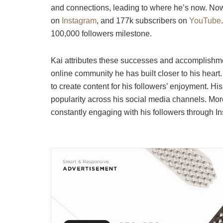
and connections, leading to where he’s now. Now,
on
Instagram
, and 177k subscribers on
YouTube
100,000 followers milestone.
Kai attributes these successes and accomplishmen
online community he has built closer to his heart
to create content for his followers’ enjoyment. His
popularity across his social media channels. Mor
constantly engaging with his followers through