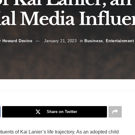
ial Media Influe
y
Howard Devine
January 21, 2023
in
Business
,
Entertainment
Share on Twitter
tuents of Kai Lanier’s life trajectory. As an adopted child