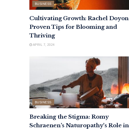
BUSINESS
Cultivating Growth: Rachel Doyon
Proven Tips for Blooming and
Thriving
APRIL 7, 2024
BUSINESS
Breaking the Stigma: Romy
Schraenen’s Naturopathy’s Role in