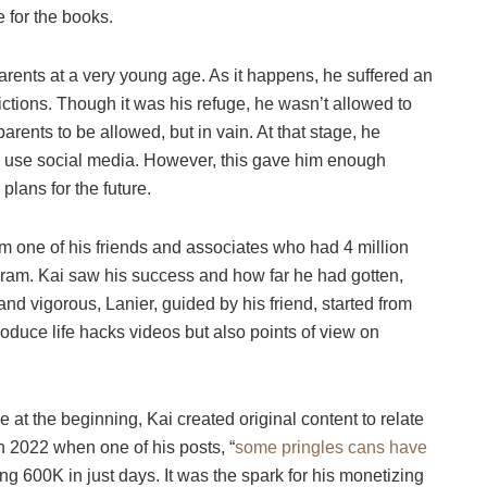
one for the books.
arents at a very young age. As it happens, he suffered an
rictions. Though it was his refuge, he wasn’t allowed to
arents to be allowed, but in vain. At that stage, he
o use social media. However, this gave him enough
plans for the future.
om one of his friends and associates who had 4 million
gram. Kai saw his success and how far he had gotten,
d vigorous, Lanier, guided by his friend, started from
oduce life hacks videos but also points of view on
at the beginning, Kai created original content to relate
n 2022 when one of his posts, “
some pringles cans have
tting 600K in just days. It was the spark for his monetizing