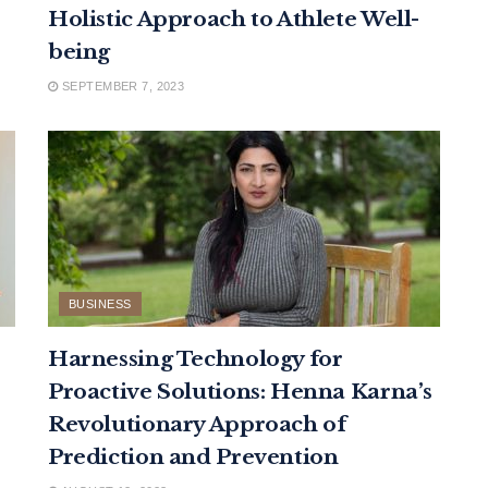
Holistic Approach to Athlete Well-
being
SEPTEMBER 7, 2023
BUSINESS
Harnessing Technology for
Proactive Solutions: Henna Karna’s
Revolutionary Approach of
Prediction and Prevention