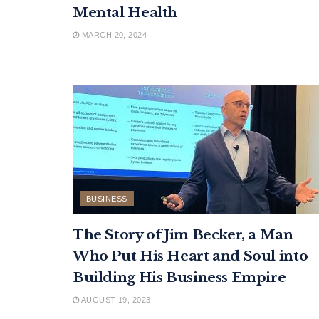
Mental Health
MARCH 20, 2024
BUSINESS
The Story of Jim Becker, a Man
Who Put His Heart and Soul into
Building His Business Empire
AUGUST 19, 2023