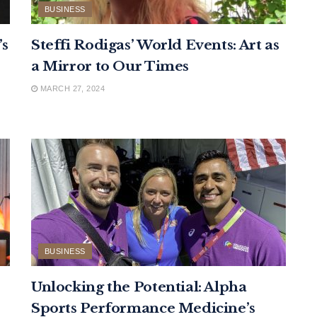
BUSINESS
’s
Steffi Rodigas’ World Events: Art as
a Mirror to Our Times
MARCH 27, 2024
BUSINESS
Unlocking the Potential: Alpha
Sports Performance Medicine’s