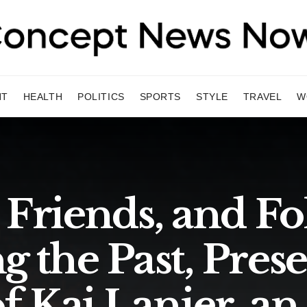
NT
HEALTH
POLITICS
SPORTS
STYLE
TRAVEL
W
 Friends, and Fo
g the Past, Prese
f Kai Lanier, an