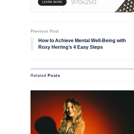
Previous Post
How to Achieve Mental Well-Being with
Roxy Herring’s 4 Easy Steps
Related
Posts