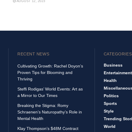
AUGUST 12, 2023
RECENT NEWS
CATEGORIES
Business
Cultivating Growth: Rachel Doyon’s
Proven Tips for Blooming and
Entertainment
Thriving
Health
Miscellaneou
Steffi Rodigas’ World Events: Art as
a Mirror to Our Times
Politics
Sports
Breaking the Stigma: Romy
Style
Schraenen’s Naturopathy’s Role in
Mental Health
Trending Stor
World
Klay Thompson’s $48M Contract