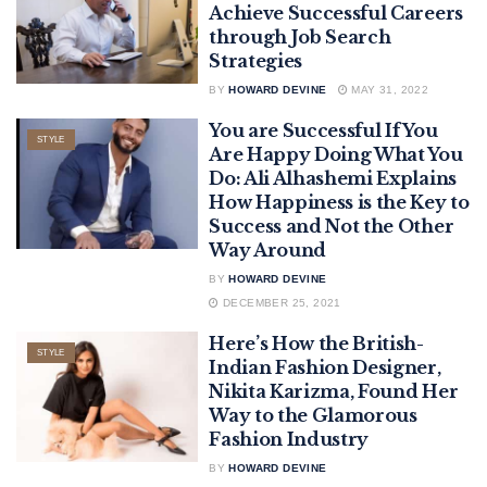
Achieve Successful Careers
through Job Search
Strategies
BY
HOWARD DEVINE
MAY 31, 2022
You are Successful If You
STYLE
Are Happy Doing What You
Do: Ali Alhashemi Explains
How Happiness is the Key to
Success and Not the Other
Way Around
BY
HOWARD DEVINE
DECEMBER 25, 2021
Here’s How the British-
STYLE
Indian Fashion Designer,
Nikita Karizma, Found Her
Way to the Glamorous
Fashion Industry
BY
HOWARD DEVINE