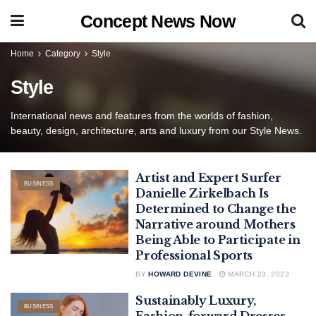
Concept News Now
Home
Category
Style
Style
International news and features from the worlds of fashion,
beauty, design, architecture, arts and luxury from our Style News.
Artist and Expert Surfer
BUSINESS
Danielle Zirkelbach Is
Determined to Change the
Narrative around Mothers
Being Able to Participate in
Professional Sports
BY
HOWARD DEVINE
MARCH 23, 2023
Sustainably Luxury,
BUSINESS
Fashion-forward Dresses,