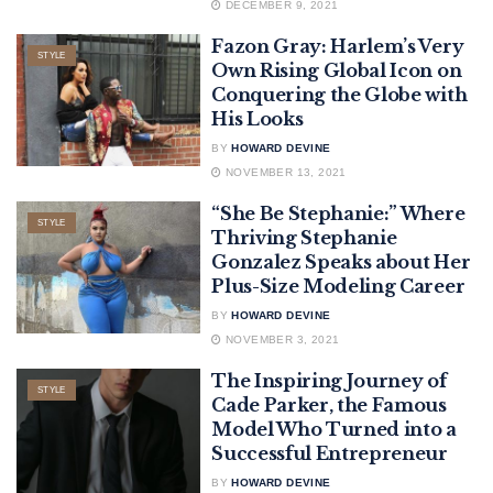
DECEMBER 9, 2021
Fazon Gray: Harlem’s Very
STYLE
Own Rising Global Icon on
Conquering the Globe with
His Looks
BY
HOWARD DEVINE
NOVEMBER 13, 2021
“She Be Stephanie:” Where
STYLE
Thriving Stephanie
Gonzalez Speaks about Her
Plus-Size Modeling Career
BY
HOWARD DEVINE
NOVEMBER 3, 2021
The Inspiring Journey of
STYLE
Cade Parker, the Famous
Model Who Turned into a
Successful Entrepreneur
BY
HOWARD DEVINE