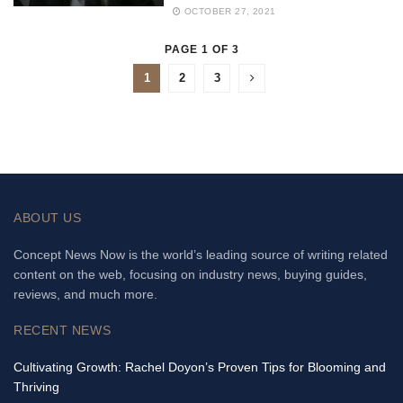
OCTOBER 27, 2021
PAGE 1 OF 3
1
2
3
ABOUT US
Concept News Now is the world’s leading source of writing related
content on the web, focusing on industry news, buying guides,
reviews, and much more.
RECENT NEWS
Cultivating Growth: Rachel Doyon’s Proven Tips for Blooming and
Thriving