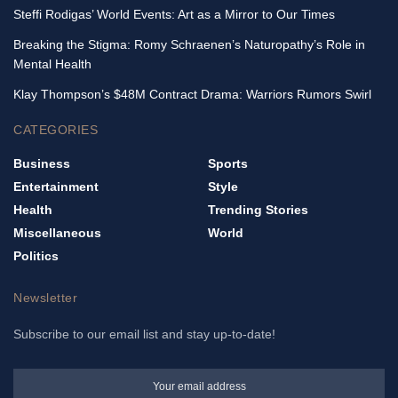
Steffi Rodigas’ World Events: Art as a Mirror to Our Times
Breaking the Stigma: Romy Schraenen’s Naturopathy’s Role in
Mental Health
Klay Thompson’s $48M Contract Drama: Warriors Rumors Swirl
CATEGORIES
Business
Sports
Entertainment
Style
Health
Trending Stories
Miscellaneous
World
Politics
Newsletter
Subscribe to our email list and stay up-to-date!