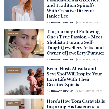
and Tradition Spinoffs
With Creative Director
Janice Lee
BY
HOWARD DEVINE
MARCH 10, 2023
The Journey of Following
BUSINESS
One’s True Passion – Meet
Shohista Turan, a Self-
Taught Jewellery Artist and
Owner of Jewellery Pursuer
BY
HOWARD DEVINE
MARCH 3, 2023
Event Hosts Abisola and
BUSINESS
Seyi Shof Will Inspire Your
Love Life With Their
Creative Spirits
BY
HOWARD DEVINE
JANUARY 19, 2023
Here’s How Tom Caravela Is
BUSINESS
Inspiring His Listeners to