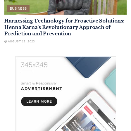
BUSINESS
Harnessing Technology for Proactive Solutions:
Henna Karna’s Revolutionary Approach of
Prediction and Prevention
AUGUST 12, 2023