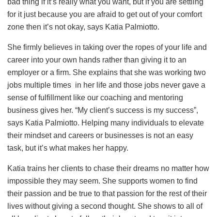
bad thing if it’s really what you want, but if you are settling
for it just because you are afraid to get out of your comfort
zone then it’s not okay, says Katia Palmiotto.
She firmly believes in taking over the ropes of your life and
career into your own hands rather than giving it to an
employer or a firm. She explains that she was working two
jobs multiple times in her life and those jobs never gave a
sense of fulfillment like our coaching and mentoring
business gives her. “My client’s success is my success”,
says Katia Palmiotto. Helping many individuals to elevate
their mindset and careers or businesses is not an easy
task, but it’s what makes her happy.
Katia trains her clients to chase their dreams no matter how
impossible they may seem. She supports women to find
their passion and be true to that passion for the rest of their
lives without giving a second thought. She shows to all of