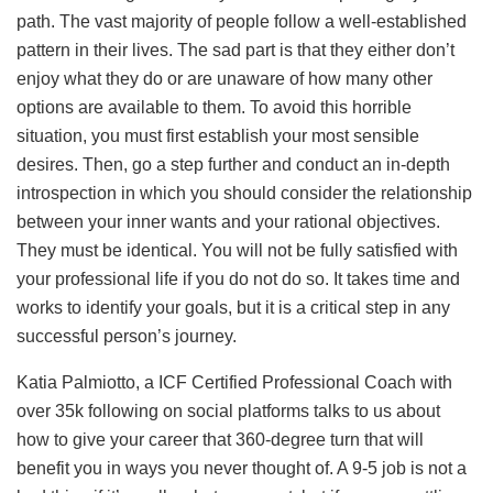
path. The vast majority of people follow a well-established
pattern in their lives. The sad part is that they either don’t
enjoy what they do or are unaware of how many other
options are available to them. To avoid this horrible
situation, you must first establish your most sensible
desires. Then, go a step further and conduct an in-depth
introspection in which you should consider the relationship
between your inner wants and your rational objectives.
They must be identical. You will not be fully satisfied with
your professional life if you do not do so. It takes time and
works to identify your goals, but it is a critical step in any
successful person’s journey.
Katia Palmiotto, a ICF Certified Professional Coach with
over 35k following on social platforms talks to us about
how to give your career that 360-degree turn that will
benefit you in ways you never thought of. A 9-5 job is not a