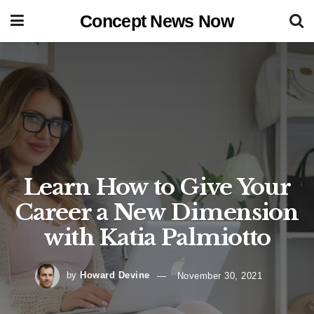
Concept News Now
Learn How to Give Your
Career a New Dimension
with Katia Palmiotto
by
Howard Devine
November 30, 2021