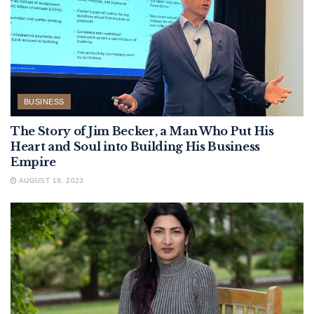
BUSINESS
The Story of Jim Becker, a Man Who Put His
Heart and Soul into Building His Business
Empire
AUGUST 19, 2023