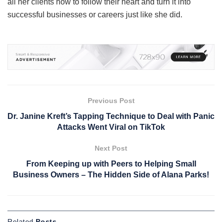
all her clients how to follow their heart and turn it into
successful businesses or careers just like she did.
Previous Post
Dr. Janine Kreft’s Tapping Technique to Deal with Panic
Attacks Went Viral on TikTok
Next Post
From Keeping up with Peers to Helping Small
Business Owners – The Hidden Side of Alana Parks!
Related
Posts