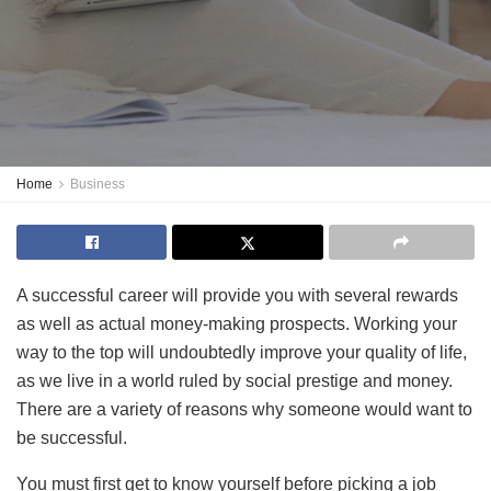
Home
Business
A successful career will provide you with several rewards
as well as actual money-making prospects. Working your
way to the top will undoubtedly improve your quality of life,
as we live in a world ruled by social prestige and money.
There are a variety of reasons why someone would want to
be successful.
You must first get to know yourself before picking a job