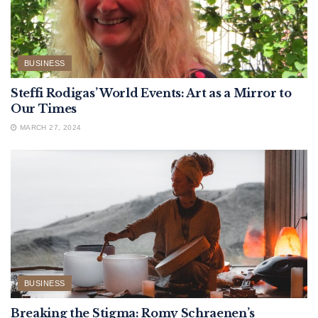
BUSINESS
Steffi Rodigas’ World Events: Art as a Mirror to
Our Times
MARCH 27, 2024
BUSINESS
Breaking the Stigma: Romy Schraenen’s