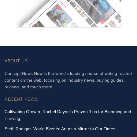
ABOUT US
Concept News Now is the world’s leading source of writing related
content on the web, focusing on industry news, buying guides,
reviews, and much more.
RECENT NEWS
Cultivating Growth: Rachel Doyon’s Proven Tips for Blooming and
Thriving
Steffi Rodigas’ World Events: Art as a Mirror to Our Times