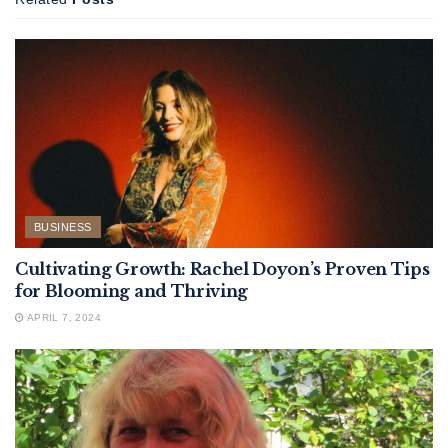
BUSINESS
Cultivating Growth: Rachel Doyon’s Proven Tips
for Blooming and Thriving
APRIL 7, 2024