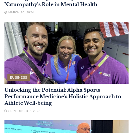
Naturopathy’s Role in Mental Health
MARCH 20, 2024
BUSINESS
Unlocking the Potential: Alpha Sports
Performance Medicine’s Holistic Approach to
Athlete Well-being
SEPTEMBER 7, 2023