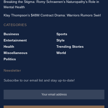
Breaking the Stigma: Romy Schraenen’s Naturopathy’s Role in
Mental Health
Klay Thompson’s $48M Contract Drama: Warriors Rumors Swirl
CATEGORIES
Business
Sports
Entertainment
Style
Health
Trending Stories
Miscellaneous
World
Politics
Newsletter
Subscribe to our email list and stay up-to-date!