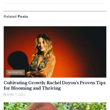
Related
Posts
BUSINESS
Cultivating Growth: Rachel Doyon’s Proven Tips
for Blooming and Thriving
APRIL 7, 2024