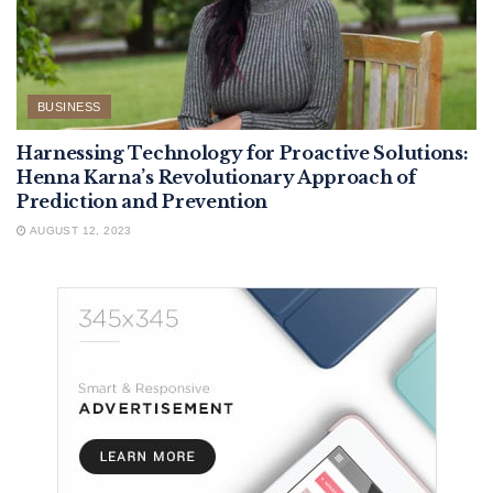
BUSINESS
Harnessing Technology for Proactive Solutions:
Henna Karna’s Revolutionary Approach of
Prediction and Prevention
AUGUST 12, 2023