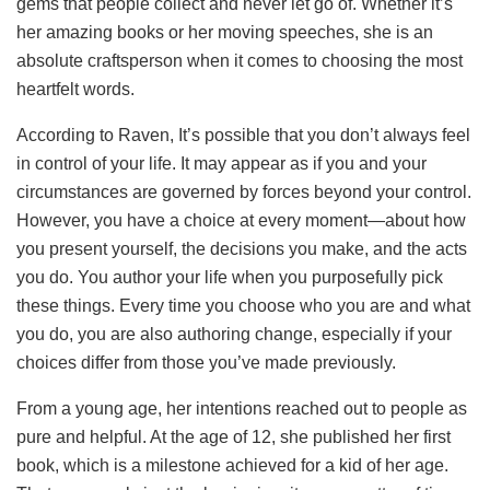
gems that people collect and never let go of. Whether it’s
her amazing books or her moving speeches, she is an
absolute craftsperson when it comes to choosing the most
heartfelt words.
According to Raven, It’s possible that you don’t always feel
in control of your life. It may appear as if you and your
circumstances are governed by forces beyond your control.
However, you have a choice at every moment—about how
you present yourself, the decisions you make, and the acts
you do. You author your life when you purposefully pick
these things. Every time you choose who you are and what
you do, you are also authoring change, especially if your
choices differ from those you’ve made previously.
From a young age, her intentions reached out to people as
pure and helpful. At the age of 12, she published her first
book, which is a milestone achieved for a kid of her age.