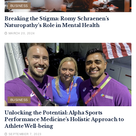
BUSINESS
Breaking the Stigma: Romy Schraenen’s
Naturopathy’s Role in Mental Health
MARCH 20, 2024
BUSINESS
Unlocking the Potential: Alpha Sports
Performance Medicine’s Holistic Approach to
Athlete Well-being
SEPTEMBER 7, 2023