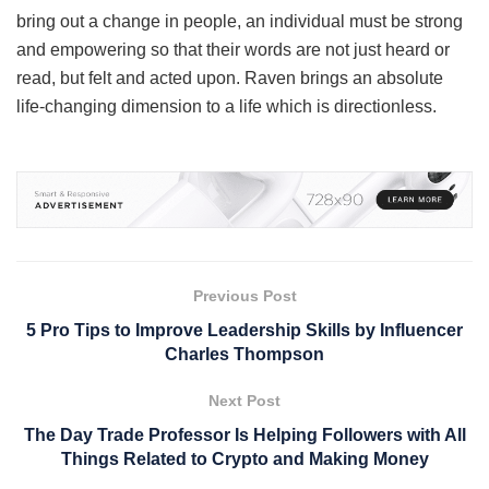
bring out a change in people, an individual must be strong
and empowering so that their words are not just heard or
read, but felt and acted upon. Raven brings an absolute
life-changing dimension to a life which is directionless.
Previous Post
5 Pro Tips to Improve Leadership Skills by Influencer
Charles Thompson
Next Post
The Day Trade Professor Is Helping Followers with All
Things Related to Crypto and Making Money