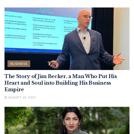
BUSINESS
The Story of Jim Becker, a Man Who Put His
Heart and Soul into Building His Business
Empire
AUGUST 19, 2023