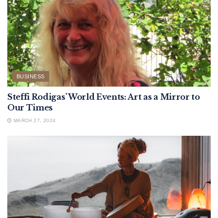
BUSINESS
Steffi Rodigas’ World Events: Art as a Mirror to
Our Times
MARCH 27, 2024