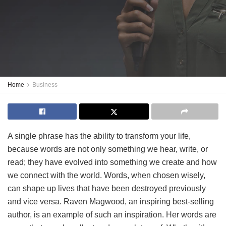
Home
Business
A single phrase has the ability to transform your life,
because words are not only something we hear, write, or
read; they have evolved into something we create and how
we connect with the world. Words, when chosen wisely,
can shape up lives that have been destroyed previously
and vice versa. Raven Magwood, an inspiring best-selling
author, is an example of such an inspiration. Her words are