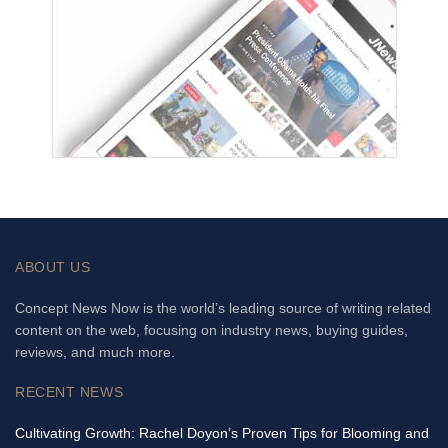
ABOUT US
Concept News Now is the world’s leading source of writing related
content on the web, focusing on industry news, buying guides,
reviews, and much more.
RECENT NEWS
Cultivating Growth: Rachel Doyon’s Proven Tips for Blooming and