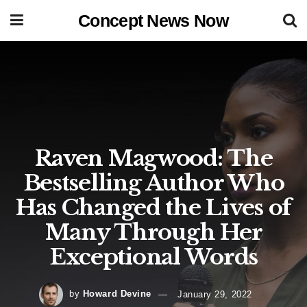
Concept News Now
Raven Magwood: The
Bestselling Author Who
Has Changed the Lives of
Many Through Her
Exceptional Words
by
Howard Devine
January 29, 2022