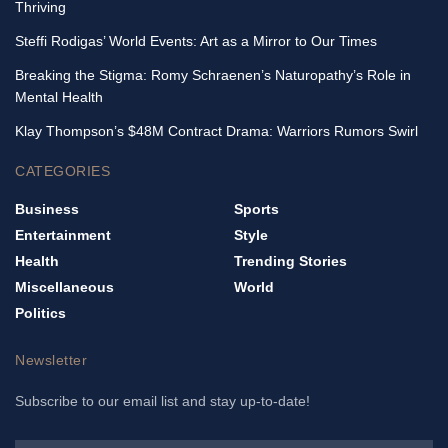
Thriving
Steffi Rodigas’ World Events: Art as a Mirror to Our Times
Breaking the Stigma: Romy Schraenen’s Naturopathy’s Role in
Mental Health
Klay Thompson’s $48M Contract Drama: Warriors Rumors Swirl
CATEGORIES
Business
Sports
Entertainment
Style
Health
Trending Stories
Miscellaneous
World
Politics
Newsletter
Subscribe to our email list and stay up-to-date!