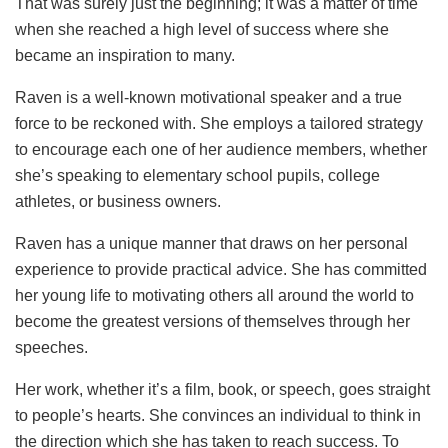
That was surely just the beginning; it was a matter of time
when she reached a high level of success where she
became an inspiration to many.
Raven is a well-known motivational speaker and a true
force to be reckoned with. She employs a tailored strategy
to encourage each one of her audience members, whether
she’s speaking to elementary school pupils, college
athletes, or business owners.
Raven has a unique manner that draws on her personal
experience to provide practical advice. She has committed
her young life to motivating others all around the world to
become the greatest versions of themselves through her
speeches.
Her work, whether it’s a film, book, or speech, goes straight
to people’s hearts. She convinces an individual to think in
the direction which she has taken to reach success. To