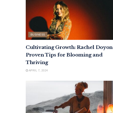
BUSINESS
Cultivating Growth: Rachel Doyon
Proven Tips for Blooming and
Thriving
APRIL 7, 2024