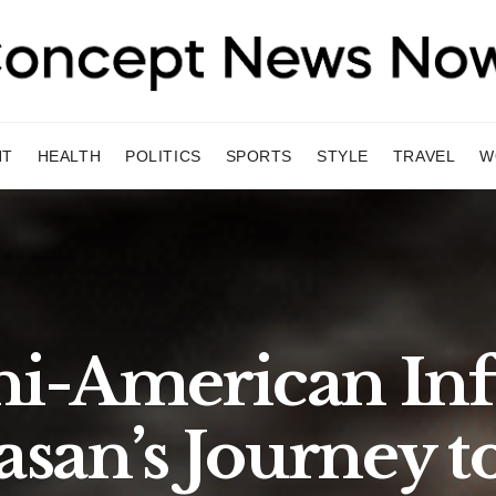
NT
HEALTH
POLITICS
SPORTS
STYLE
TRAVEL
W
ni-American In
san’s Journey t