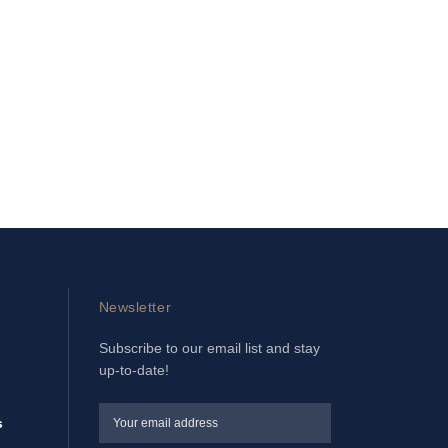
Newsletter
Subscribe to our email list and stay
up-to-date!
s