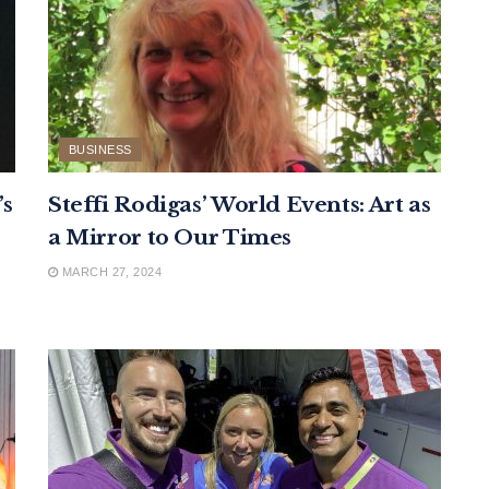
BUSINESS
’s
Steffi Rodigas’ World Events: Art as
a Mirror to Our Times
MARCH 27, 2024