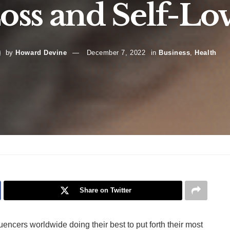
oss and Self-Lo
by
Howard Devine
December 7, 2022
in
Business
,
Health
Share on Twitter
ncers worldwide doing their best to put forth their most