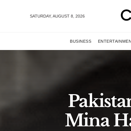
SATURDAY, AUGUST 8, 2026
BUSINESS
ENTERTAINME
Pakista
Mina Ha