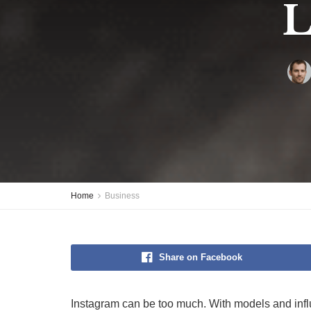
L
Home
Business
Share on Facebook
Instagram can be too much. With models and influe