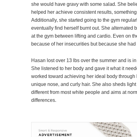
she would have gravy with some salad. She belie
helped her achieve consistent results, something 
Additionally, she started going to the gym regula
eventually find herself burnt out. She alternated b
at the gym between lifting and cardio. Even on th
because of her insecurities but because she had s
Hasan lost over 13 lbs over the summer and is in
She listened to her body and gave it what it nee
worked toward achieving her ideal body through 
unique nose, and curly hair. She also sheds lig
different from most white people and aims at norm
differences.