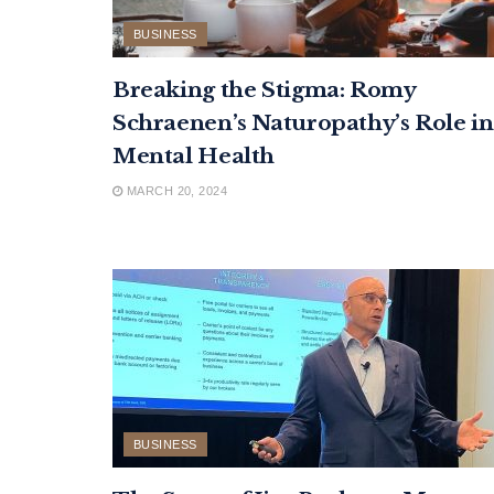
BUSINESS
Breaking the Stigma: Romy
Schraenen’s Naturopathy’s Role in
Mental Health
MARCH 20, 2024
BUSINESS