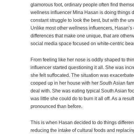
glamorous foot, ordinary people often find thems
wellness influencer Mina Hasan is doing things di
constant struggle to look the best, but with the u
Unlike most other wellness influencers, Hasan’s c
differences that make one unique, that are otherw
social media space focused on white-centric bea
From feeling like her nose is oddly shaped to thin
influencer started questioning it all. She was inc
she felt suffocated. The situation was exacerbat
cooped up in her house with her South Asian fami
deal with. She was eating typical South Asian foo
was little she could do to burn it all off. As a r
pronounced than before.
This is when Hasan decided to do things different
reducing the intake of cultural foods and replacing