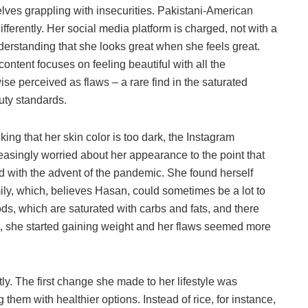
elves grappling with insecurities. Pakistani-American
fferently. Her social media platform is charged, not with a
nderstanding that she looks great when she feels great.
ontent focuses on feeling beautiful with all the
ise perceived as flaws – a rare find in the saturated
uty standards.
king that her skin color is too dark, the Instagram
reasingly worried about her appearance to the point that
ed with the advent of the pandemic. She found herself
ly, which, believes Hasan, could sometimes be a lot to
ds, which are saturated with carbs and fats, and there
esult, she started gaining weight and her flaws seemed more
ly. The first change she made to her lifestyle was
 them with healthier options. Instead of rice, for instance,