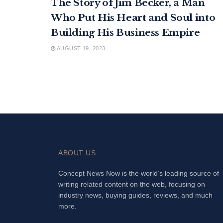
The Story of Jim Becker, a Man
Who Put His Heart and Soul into
Building His Business Empire
AUGUST 19, 2023
ABOUT US
Concept News Now is the world’s leading source of
writing related content on the web, focusing on
industry news, buying guides, reviews, and much
more.