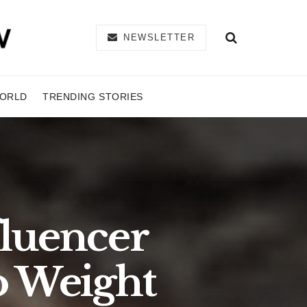
NEWSLETTER
ORLD
TRENDING STORIES
fluencer
o Weight