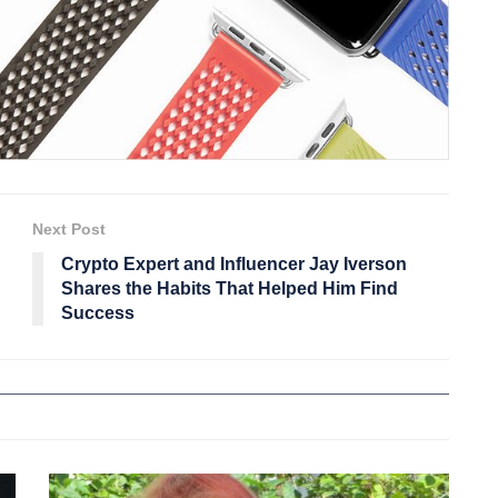
Next Post
Crypto Expert and Influencer Jay Iverson
Shares the Habits That Helped Him Find
Success