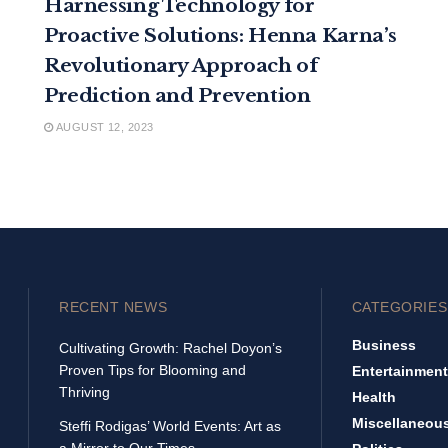
Harnessing Technology for
Proactive Solutions: Henna Karna’s
Revolutionary Approach of
Prediction and Prevention
AUGUST 12, 2023
RECENT NEWS
CATEGORIES
Business
Cultivating Growth: Rachel Doyon’s
Proven Tips for Blooming and
Entertainment
Thriving
Health
Miscellaneou
Steffi Rodigas’ World Events: Art as