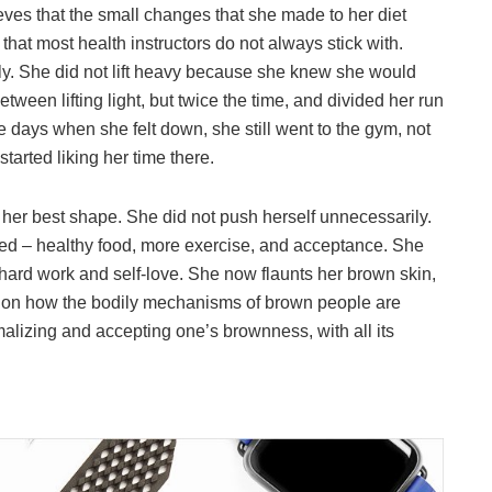
ves that the small changes that she made to her diet
that most health instructors do not always stick with.
rly. She did not lift heavy because she knew she would
etween lifting light, but twice the time, and divided her run
e days when she felt down, she still went to the gym, not
tarted liking her time there.
 her best shape. She did not push herself unnecessarily.
ded – healthy food, more exercise, and acceptance. She
hard work and self-love. She now flaunts her brown skin,
ht on how the bodily mechanisms of brown people are
alizing and accepting one’s brownness, with all its