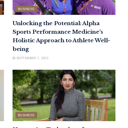
BUSINESS
Unlocking the Potential: Alpha
Sports Performance Medicine’s
Holistic Approach to Athlete Well-
being
SEPTEMBER 7, 2023
BUSINESS