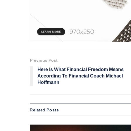
Previous Post
Here Is What Financial Freedom Means
According To Financial Coach Michael
Hoffmann
Related
Posts