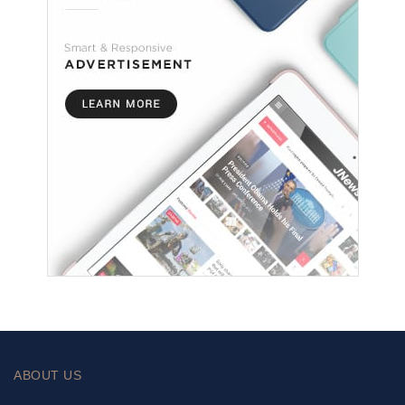
ABOUT US