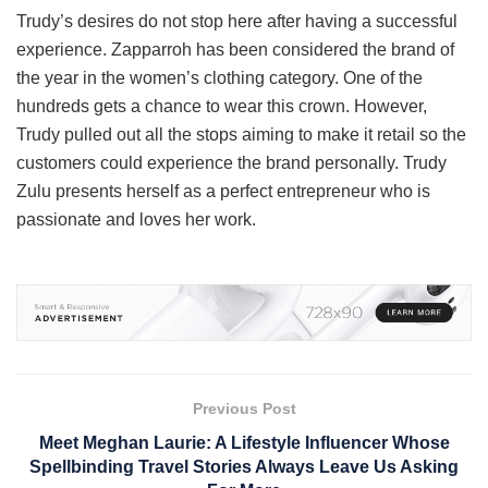
Trudy’s desires do not stop here after having a successful
experience. Zapparroh has been considered the brand of
the year in the women’s clothing category. One of the
hundreds gets a chance to wear this crown. However,
Trudy pulled out all the stops aiming to make it retail so the
customers could experience the brand personally. Trudy
Zulu presents herself as a perfect entrepreneur who is
passionate and loves her work.
Previous Post
Meet Meghan Laurie: A Lifestyle Influencer Whose
Spellbinding Travel Stories Always Leave Us Asking