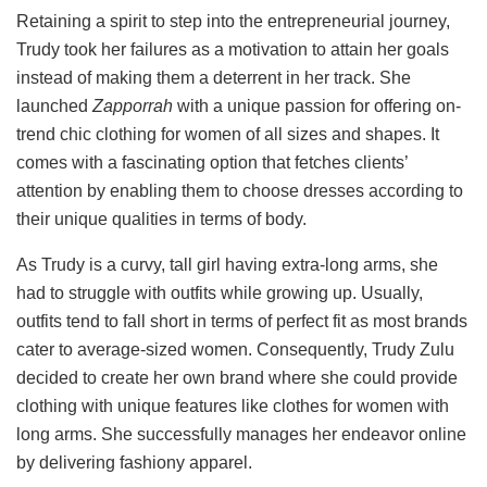
Retaining a spirit to step into the entrepreneurial journey,
Trudy took her failures as a motivation to attain her goals
instead of making them a deterrent in her track. She
launched
Zapporrah
with a unique passion for offering on-
trend chic clothing for women of all sizes and shapes. It
comes with a fascinating option that fetches clients’
attention by enabling them to choose dresses according to
their unique qualities in terms of body.
As Trudy is a curvy, tall girl having extra-long arms, she
had to struggle with outfits while growing up. Usually,
outfits tend to fall short in terms of perfect fit as most brands
cater to average-sized women. Consequently, Trudy Zulu
decided to create her own brand where she could provide
clothing with unique features like clothes for women with
long arms. She successfully manages her endeavor online
by delivering fashiony apparel.