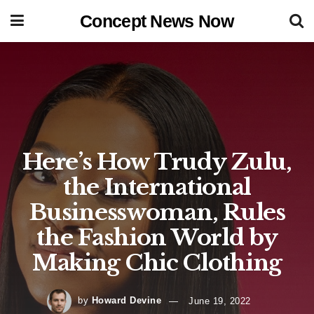
Concept News Now
Here’s How Trudy Zulu,
the International
Businesswoman, Rules
the Fashion World by
Making Chic Clothing
by
Howard Devine
June 19, 2022