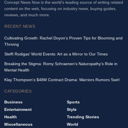
Concept News Now is the world’s leading source of writing related
content on the web, focusing on industry news, buying guides,
reviews, and much more.
RECENT NEWS
Cultivating Growth: Rachel Doyon’s Proven Tips for Blooming and
Thriving
Steffi Rodigas’ World Events: Art as a Mirror to Our Times
Breaking the Stigma: Romy Schraenen’s Naturopathy’s Role in
Mental Health
Klay Thompson’s $48M Contract Drama: Warriors Rumors Swirl
CATEGORIES
Business
Sports
Entertainment
Style
Health
Trending Stories
Miscellaneous
World