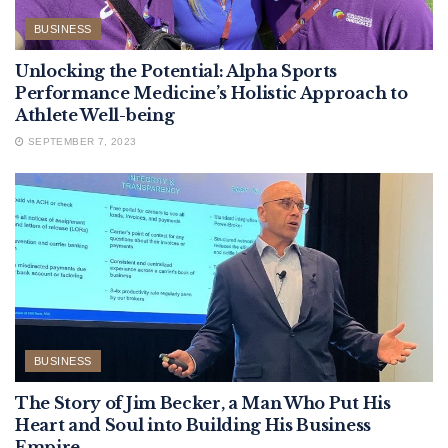
BUSINESS
Unlocking the Potential: Alpha Sports
Performance Medicine’s Holistic Approach to
Athlete Well-being
SEPTEMBER 7, 2023
BUSINESS
The Story of Jim Becker, a Man Who Put His
Heart and Soul into Building His Business
Empire