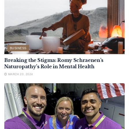
BUSINESS
Breaking the Stigma: Romy Schraenen’s
Naturopathy’s Role in Mental Health
MARCH 20, 2024