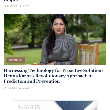
AUGUST 19, 2023
BUSINESS
Harnessing Technology for Proactive Solutions:
Henna Karna’s Revolutionary Approach of
Prediction and Prevention
AUGUST 12, 2023