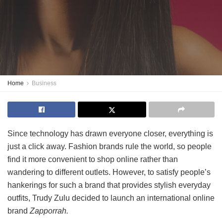
Home
Business
Since technology has drawn everyone closer, everything is
just a click away. Fashion brands rule the world, so people
find it more convenient to shop online rather than
wandering to different outlets. However, to satisfy people’s
hankerings for such a brand that provides stylish everyday
outfits, Trudy Zulu decided to launch an international online
brand
Zapporrah.