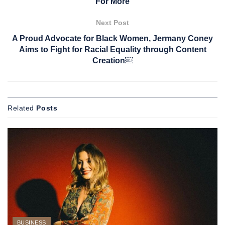
For More
Next Post
A Proud Advocate for Black Women, Jermany Coney
Aims to Fight for Racial Equality through Content
Creation￼
Related
Posts
BUSINESS