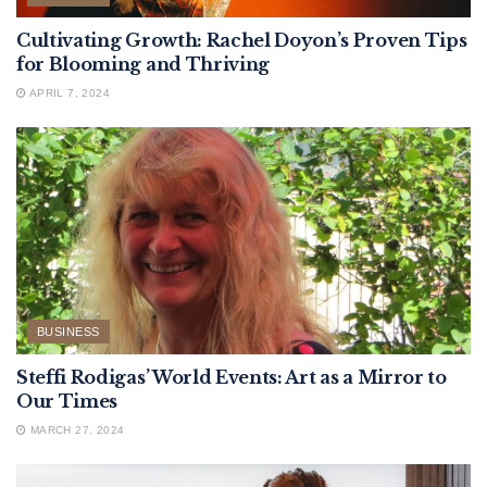
Cultivating Growth: Rachel Doyon’s Proven Tips
for Blooming and Thriving
APRIL 7, 2024
BUSINESS
Steffi Rodigas’ World Events: Art as a Mirror to
Our Times
MARCH 27, 2024