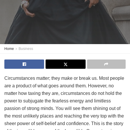
Home
Business
Circumstances matter; they make or break us. Most people
are a product of what goes around them. However, no
matter how taxing they are, circumstances do not hold the
power to subjugate the fearless energy and limitless
passion of strong minds. You will see them shining out of
the most unlikely places and reaching the very top with the
sheer power of self-belief and confidence. This is the story