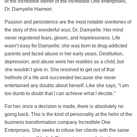
of the incredible owner of the Incredible One enterprises,
Dr. Darnyelle Harmon.
Passion and persistence are the most notable overtones of
the story of this wonderful soul, Dr. Darnyelle. Her mind
never registered fears, gloom, and hopelessness. Life
wasn’t easy for Darnyelle; she was born to drug-addicted
parents and faced abuse in her early years. Destitution,
depression, and abuse were her realities as a child, but
she wouldn’t give in. She resolved to get out of that
hellhole of a life and succeeded because she never
entertained any doubts about herself. Like she says, “I am
too dumb to doubt that I can achieve what I decide.”
For her, once a decision is made, there is absolutely no
going back. This is the kind of personality at the helm of the
business transformation company Incredible One
Enterprises. She seeks to infuse her clients with the same