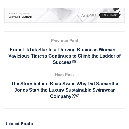
Previous Post
From TikTok Star to a Thriving Business Woman –
Vavicious Tigress Continues to Climb the Ladder of
Success￼
Next Post
The Story behind Beau Swim, Why Did Samantha
Jones Start the Luxury Sustainable Swimwear
Company?￼
Related
Posts