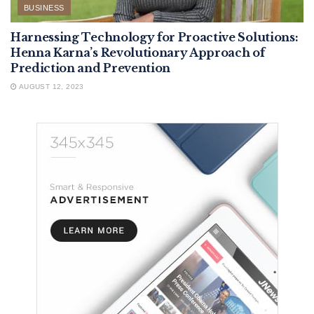
BUSINESS
Harnessing Technology for Proactive Solutions:
Henna Karna’s Revolutionary Approach of
Prediction and Prevention
AUGUST 12, 2023