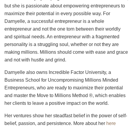
but she is passionate about empowering entrepreneurs to
maximize their potential in every possible way. For
Darnyelle, a successful entrepreneur is a whole
entrepreneur and not the one torn between their worldly
and spiritual needs. An entrepreneur with a fragmented
personality is a struggling soul, whether or not they are
making millions. Millions should come with ease and grace
and not with hustle and grind.
Darnyelle also owns Incredible Factor University, a
Business School for Uncompromising Millions Minded
Entrepreneurs, who are ready to maximize their potential
and master the Move to Millions Method ®, which enables
her clients to leave a positive impact on the world.
Her ventures show her steadfast belief in the power of self-
belief, passion, and persistence. More about her
here