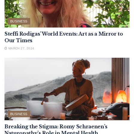
BUSINESS
Steffi Rodigas’ World Events: Art as a Mirror to
Our Times
MARCH 27, 2024
BUSINESS
Breaking the Stigma: Romy Schraenen’s
Naturopathy’s Role in Mental Health