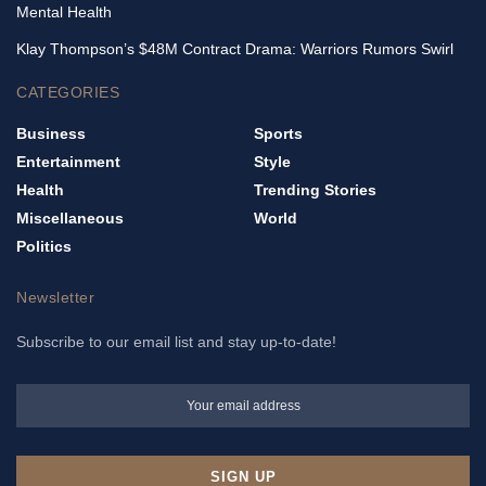
Mental Health
Klay Thompson’s $48M Contract Drama: Warriors Rumors Swirl
CATEGORIES
Business
Sports
Entertainment
Style
Health
Trending Stories
Miscellaneous
World
Politics
Newsletter
Subscribe to our email list and stay up-to-date!