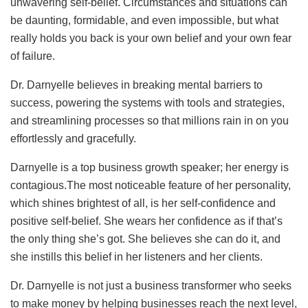
unwavering self-belief. Circumstances and situations can
be daunting, formidable, and even impossible, but what
really holds you back is your own belief and your own fear
of failure.
Dr. Darnyelle believes in breaking mental barriers to
success, powering the systems with tools and strategies,
and streamlining processes so that millions rain in on you
effortlessly and gracefully.
Darnyelle is a top business growth speaker; her energy is
contagious.The most noticeable feature of her personality,
which shines brightest of all, is her self-confidence and
positive self-belief. She wears her confidence as if that’s
the only thing she’s got. She believes she can do it, and
she instills this belief in her listeners and her clients.
Dr. Darnyelle is not just a business transformer who seeks
to make money by helping businesses reach the next level,