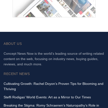
ABOUT US
Concept News Now is the world’s leading source of writing related
content on the web, focusing on industry news, buying guides,
reviews, and much more.
RECENT NEWS
Cultivating Growth: Rachel Doyon’s Proven Tips for Blooming and
Thriving
Steffi Rodigas’ World Events: Art as a Mirror to Our Times
Breaking the Stigma: Romy Schraenen’s Naturopathy’s Role in