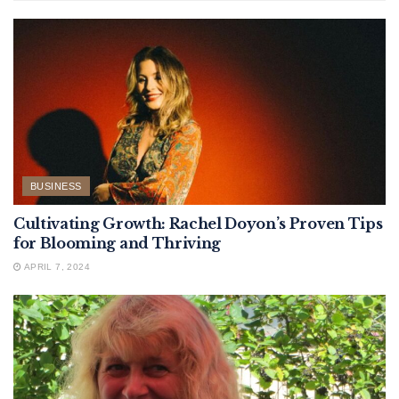
BUSINESS
Cultivating Growth: Rachel Doyon’s Proven Tips
for Blooming and Thriving
APRIL 7, 2024