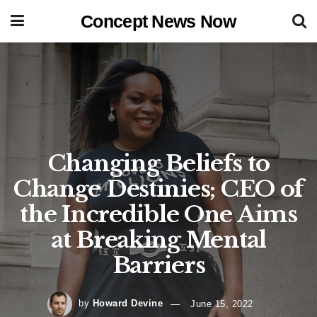
Concept News Now
Changing Beliefs to
Change Destinies; CEO of
the Incredible One Aims
at Breaking Mental
Barriers
by
Howard Devine
June 15, 2022