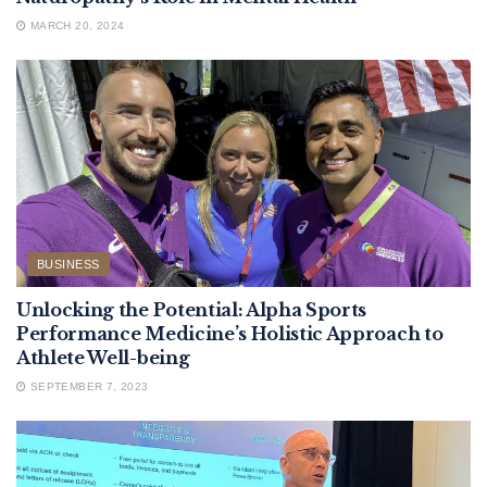
MARCH 20, 2024
BUSINESS
Unlocking the Potential: Alpha Sports
Performance Medicine’s Holistic Approach to
Athlete Well-being
SEPTEMBER 7, 2023