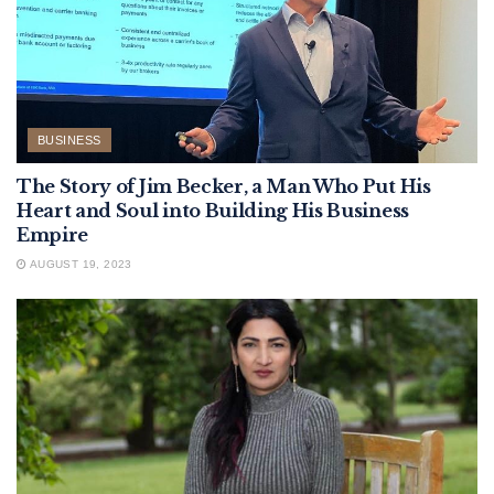
BUSINESS
The Story of Jim Becker, a Man Who Put His
Heart and Soul into Building His Business
Empire
AUGUST 19, 2023