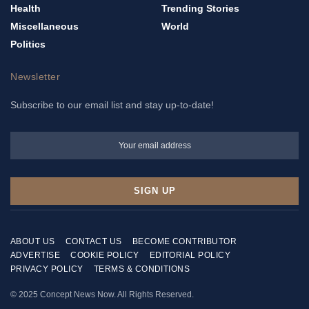
Health
Trending Stories
Miscellaneous
World
Politics
Newsletter
Subscribe to our email list and stay up-to-date!
ABOUT US
CONTACT US
BECOME CONTRIBUTOR
ADVERTISE
COOKIE POLICY
EDITORIAL POLICY
PRIVACY POLICY
TERMS & CONDITIONS
© 2025 Concept News Now. All Rights Reserved.