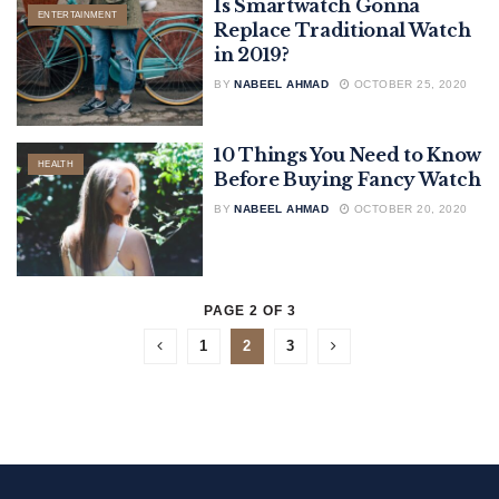
Is Smartwatch Gonna
ENTERTAINMENT
Replace Traditional Watch
in 2019?
BY
NABEEL AHMAD
OCTOBER 25, 2020
10 Things You Need to Know
HEALTH
Before Buying Fancy Watch
BY
NABEEL AHMAD
OCTOBER 20, 2020
PAGE 2 OF 3
1
2
3