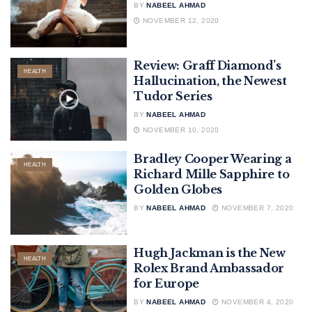
BY
NABEEL AHMAD
NOVEMBER 12, 2020
Review: Graff Diamond’s
HEALTH
Hallucination, the Newest
Tudor Series
BY
NABEEL AHMAD
NOVEMBER 10, 2020
Bradley Cooper Wearing a
HEALTH
Richard Mille Sapphire to
Golden Globes
BY
NABEEL AHMAD
NOVEMBER 7, 2020
Hugh Jackman is the New
HEALTH
Rolex Brand Ambassador
for Europe
BY
NABEEL AHMAD
NOVEMBER 4, 2020