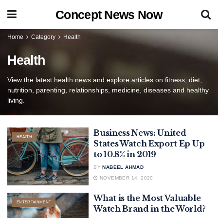
Concept News Now
Home
Category
Health
Health
View the latest health news and explore articles on fitness, diet,
nutrition, parenting, relationships, medicine, diseases and healthy
living.
Business News: United
HEALTH
States Watch Export Ep Up
to 10.8% in 2019
BY
NABEEL AHMAD
NOVEMBER 14, 2020
What is the Most Valuable
ENTERTAINMENT
Watch Brand in the World?