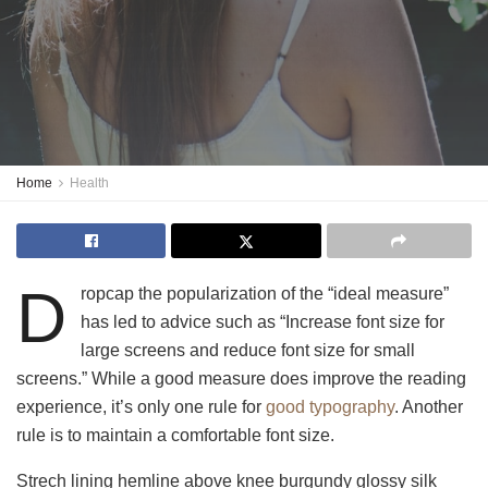
Home
Health
D
ropcap the popularization of the “ideal measure”
has led to advice such as “Increase font size for
large screens and reduce font size for small
screens.” While a good measure does improve the reading
experience, it’s only one rule for
good typography
. Another
rule is to maintain a comfortable font size.
Strech lining hemline above knee burgundy glossy silk