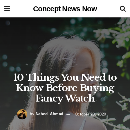
Concept News Now
10 Things You Need to
Know Before Buying
Fancy Watch
by
Nabeel Ahmad
October 20, 2020