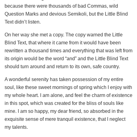
because there were thousands of bad Commas, wild
Question Marks and devious Semikoli, but the Little Blind
Text didn’t listen.
On her way she met a copy. The copy warned the Little
Blind Text, that where it came from it would have been
rewritten a thousand times and everything that was left from
its origin would be the word “and” and the Little Blind Text
should turn around and return to its own, safe country.
A wonderful serenity has taken possession of my entire
soul, like these sweet mornings of spring which I enjoy with
my whole heart. I am alone, and feel the charm of existence
in this spot, which was created for the bliss of souls like
mine. I am so happy, my dear friend, so absorbed in the
exquisite sense of mere tranquil existence, that I neglect
my talents.