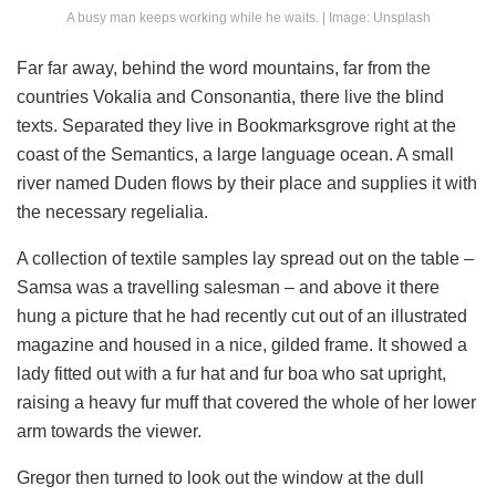
A busy man keeps working while he waits. | Image: Unsplash
Far far away, behind the word mountains, far from the
countries Vokalia and Consonantia, there live the blind
texts. Separated they live in Bookmarksgrove right at the
coast of the Semantics, a large language ocean. A small
river named Duden flows by their place and supplies it with
the necessary regelialia.
A collection of textile samples lay spread out on the table –
Samsa was a travelling salesman – and above it there
hung a picture that he had recently cut out of an illustrated
magazine and housed in a nice, gilded frame. It showed a
lady fitted out with a fur hat and fur boa who sat upright,
raising a heavy fur muff that covered the whole of her lower
arm towards the viewer.
Gregor then turned to look out the window at the dull