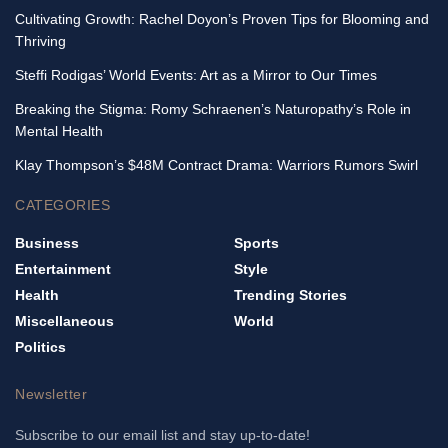
Cultivating Growth: Rachel Doyon’s Proven Tips for Blooming and
Thriving
Steffi Rodigas’ World Events: Art as a Mirror to Our Times
Breaking the Stigma: Romy Schraenen’s Naturopathy’s Role in
Mental Health
Klay Thompson’s $48M Contract Drama: Warriors Rumors Swirl
CATEGORIES
Business
Sports
Entertainment
Style
Health
Trending Stories
Miscellaneous
World
Politics
Newsletter
Subscribe to our email list and stay up-to-date!