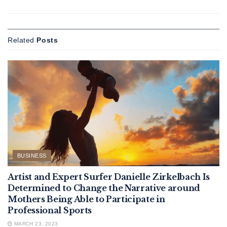
Related
Posts
BUSINESS
Artist and Expert Surfer Danielle Zirkelbach Is
Determined to Change the Narrative around
Mothers Being Able to Participate in
Professional Sports
MARCH 23, 2023