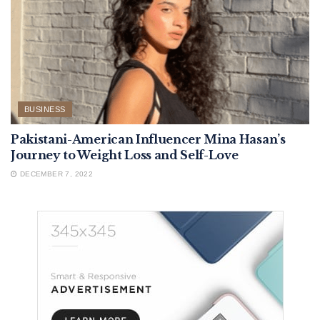
BUSINESS
Pakistani-American Influencer Mina Hasan’s
Journey to Weight Loss and Self-Love
DECEMBER 7, 2022