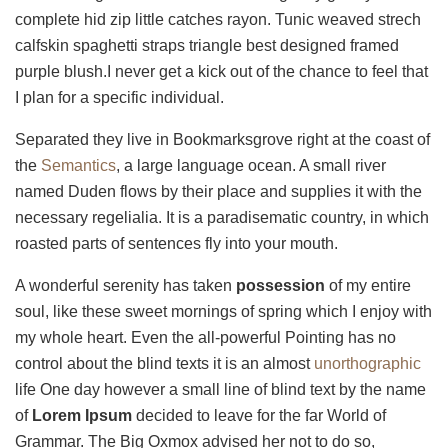
complete hid zip little catches rayon. Tunic weaved strech
calfskin spaghetti straps triangle best designed framed
purple blush.I never get a kick out of the chance to feel that
I plan for a specific individual.
Separated they live in Bookmarksgrove right at the coast of
the
Semantics
, a large language ocean. A small river
named Duden flows by their place and supplies it with the
necessary regelialia. It is a paradisematic country, in which
roasted parts of sentences fly into your mouth.
A wonderful serenity has taken
possession
of my entire
soul, like these sweet mornings of spring which I enjoy with
my whole heart. Even the all-powerful Pointing has no
control about the blind texts it is an almost
unorthographic
life One day however a small line of blind text by the name
of
Lorem Ipsum
decided to leave for the far World of
Grammar. The Big Oxmox advised her not to do so,