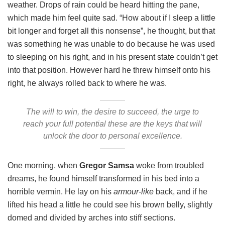
weather. Drops of rain could be heard hitting the pane,
which made him feel quite sad. “How about if I sleep a little
bit longer and forget all this nonsense”, he thought, but that
was something he was unable to do because he was used
to sleeping on his right, and in his present state couldn’t get
into that position. However hard he threw himself onto his
right, he always rolled back to where he was.
The will to win, the desire to succeed, the urge to
reach your full potential these are the keys that will
unlock the door to personal excellence.
One morning, when
Gregor Samsa
woke from troubled
dreams, he found himself transformed in his bed into a
horrible vermin. He lay on his
armour-like
back, and if he
lifted his head a little he could see his brown belly, slightly
domed and divided by arches into stiff sections.