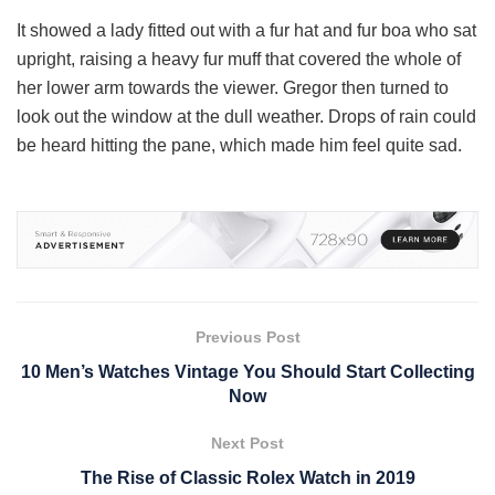
It showed a lady fitted out with a fur hat and fur boa who sat
upright, raising a heavy fur muff that covered the whole of
her lower arm towards the viewer. Gregor then turned to
look out the window at the dull weather. Drops of rain could
be heard hitting the pane, which made him feel quite sad.
Previous Post
10 Men’s Watches Vintage You Should Start Collecting
Now
Next Post
The Rise of Classic Rolex Watch in 2019