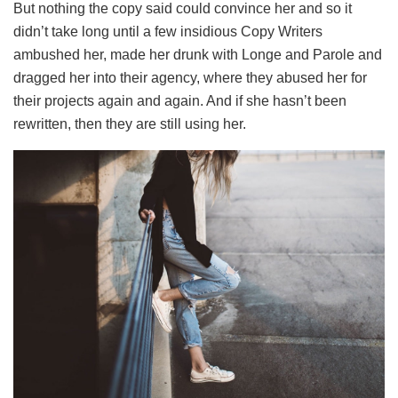
But nothing the copy said could convince her and so it
didn’t take long until a few insidious Copy Writers
ambushed her, made her drunk with Longe and Parole and
dragged her into their agency, where they abused her for
their projects again and again. And if she hasn’t been
rewritten, then they are still using her.