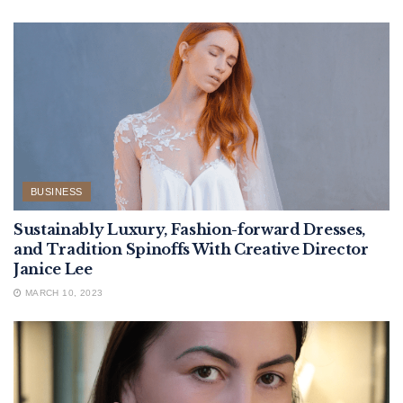
BUSINESS
Sustainably Luxury, Fashion-forward Dresses,
and Tradition Spinoffs With Creative Director
Janice Lee
MARCH 10, 2023