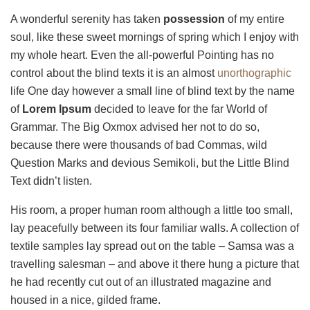
A wonderful serenity has taken
possession
of my entire
soul, like these sweet mornings of spring which I enjoy with
my whole heart. Even the all-powerful Pointing has no
control about the blind texts it is an almost
unorthographic
life One day however a small line of blind text by the name
of
Lorem Ipsum
decided to leave for the far World of
Grammar. The Big Oxmox advised her not to do so,
because there were thousands of bad Commas, wild
Question Marks and devious Semikoli, but the Little Blind
Text didn’t listen.
His room, a proper human room although a little too small,
lay peacefully between its four familiar walls. A collection of
textile samples lay spread out on the table – Samsa was a
travelling salesman – and above it there hung a picture that
he had recently cut out of an illustrated magazine and
housed in a nice, gilded frame.