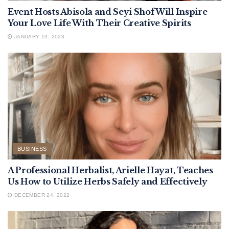
Event Hosts Abisola and Seyi Shof Will Inspire
Your Love Life With Their Creative Spirits
JANUARY 19, 2023
BUSINESS
A Professional Herbalist, Arielle Hayat, Teaches
Us How to Utilize Herbs Safely and Effectively
DECEMBER 24, 2022