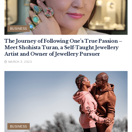
BUSINESS
The Journey of Following One’s True Passion –
Meet Shohista Turan, a Self-Taught Jewellery
Artist and Owner of Jewellery Pursuer
MARCH 3, 2023
BUSINESS