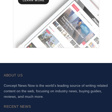
ABOUT US
Concept News Now is the world’s leading source of writing related
content on the web, focusing on industry news, buying guides,
reviews, and much more.
RECENT NEWS