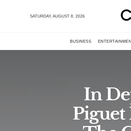
SATURDAY, AUGUST 8, 2026
BUSINESS
ENTERTAINME
In De
Piguet