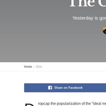
The C
Yesterday is go
Home
Style
Share on Facebook
ropcap the popularization of the “ideal m