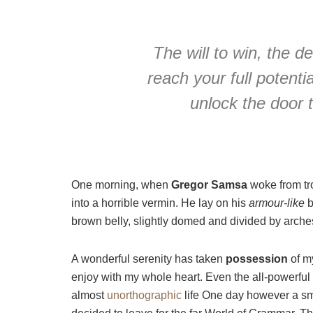
The will to win, the d
reach your full potentia
unlock the door 
One morning, when
Gregor Samsa
woke from tr
into a horrible vermin. He lay on his
armour-like
b
brown belly, slightly domed and divided by arches 
A wonderful serenity has taken
possession
of my
enjoy with my whole heart. Even the all-powerful P
almost
unorthographic
life One day however a sma