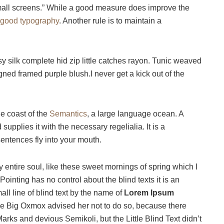
small screens.” While a good measure does improve the
good typography
. Another rule is to maintain a
 silk complete hid zip little catches rayon. Tunic weaved
igned framed purple blush.I never get a kick out of the
he coast of the
Semantics
, a large language ocean. A
upplies it with the necessary regelialia. It is a
sentences fly into your mouth.
 entire soul, like these sweet mornings of spring which I
ointing has no control about the blind texts it is an
ll line of blind text by the name of
Lorem Ipsum
he Big Oxmox advised her not to do so, because there
s and devious Semikoli, but the Little Blind Text didn’t