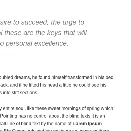
esire to succeed, the urge to
l these are the keys that will
to personal excellence.
oubled dreams, he found himself transformed in his bed
ack, and if he lifted his head a little he could see his
into stiff sections.
 entire soul, like these sweet mornings of spring which I
ointing has no control about the blind texts it is an
ll line of blind text by the name of
Lorem Ipsum