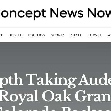
NT
HEALTH
POLITICS
SPORTS
STYLE
TRAVEL
W
pth Taking Au
 Royal Oak Gran