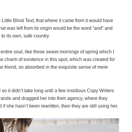
ittle Blind Text, that where it came from it would have
at was left from its origin would be the word “and” and
 to its own, safe country.
ntire soul, like these sweet mornings of spring which I
he charm of existence in this spot, which was created for
ar friend, so absorbed in the exquisite sense of mere
o it didn’t take long until a few insidious Copy Writers
role and dragged her into their agency, where they
if she hasn’t been rewritten, then they are still using her.