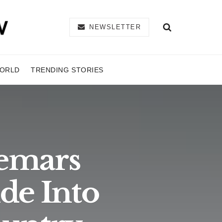
NEWSLETTER
ORLD
TRENDING STORIES
demars
de Into