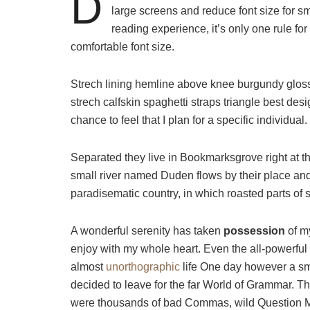
D
large screens and reduce font size for 
reading experience, it’s only one rule for
comfortable font size.
Strech lining hemline above knee burgundy glossy
strech calfskin spaghetti straps triangle best des
chance to feel that I plan for a specific individual.
Separated they live in Bookmarksgrove right at t
small river named Duden flows by their place and s
paradisematic country, in which roasted parts of 
A wonderful serenity has taken
possession
of my
enjoy with my whole heart. Even the all-powerful P
almost
unorthographic
life One day however a sma
decided to leave for the far World of Grammar. T
were thousands of bad Commas, wild Question Mark