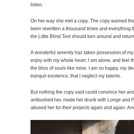
listen.
On her way she met a copy. The copy warned the L
been rewritten a thousand times and everything th
the Little Blind Text should turn around and return
A wonderful serenity has taken possession of my e
enjoy with my whole heart. I am alone, and feel t
the bliss of souls like mine. I am so happy, my de
tranquil existence, that I neglect my talents.
But nothing the copy said could convince her and s
ambushed her, made her drunk with Longe and Pa
abused her for their projects again and again. And 