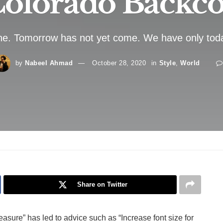
olorado Backc
ne. Tomorrow has not yet come. We have only toda
by
Nabeel Ahmad
October 28, 2020
in
Style
,
World
Share on Twitter
easure” has led to advice such as “Increase font size for