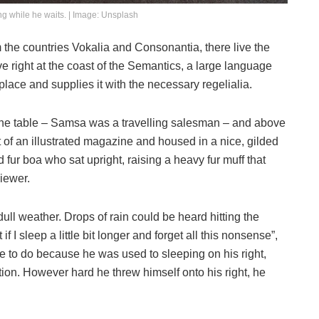
g while he waits. | Image: Unsplash
 the countries Vokalia and Consonantia, there live the
e right at the coast of the Semantics, a large language
lace and supplies it with the necessary regelialia.
n the table – Samsa was a travelling salesman – and above
ut of an illustrated magazine and housed in a nice, gilded
nd fur boa who sat upright, raising a heavy fur muff that
iewer.
ull weather. Drops of rain could be heard hitting the
I sleep a little bit longer and forget all this nonsense”,
 to do because he was used to sleeping on his right,
ition. However hard he threw himself onto his right, he