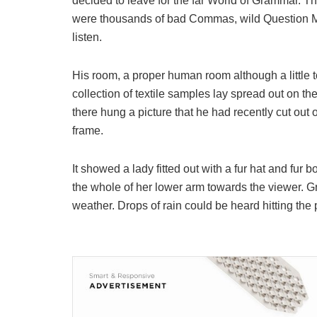
decided to leave for the far World of Grammar. T
were thousands of bad Commas, wild Question Mark
listen.
His room, a proper human room although a little to
collection of textile samples lay spread out on t
there hung a picture that he had recently cut out 
frame.
It showed a lady fitted out with a fur hat and fur 
the whole of her lower arm towards the viewer. Gr
weather. Drops of rain could be heard hitting the