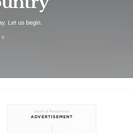
ountry
y. Let us begin.
0