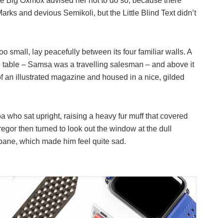
he Big Oxmox advised her not to do so, because there
s and devious Semikoli, but the Little Blind Text didn’t
o small, lay peacefully between its four familiar walls. A
he table – Samsa was a travelling salesman – and above it
of an illustrated magazine and housed in a nice, gilded
boa who sat upright, raising a heavy fur muff that covered
egor then turned to look out the window at the dull
 pane, which made him feel quite sad.