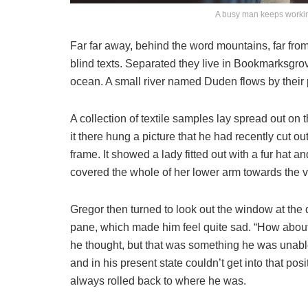
A busy man keeps workin
Far far away, behind the word mountains, far from
blind texts. Separated they live in Bookmarksgrov
ocean. A small river named Duden flows by their p
A collection of textile samples lay spread out o
it there hung a picture that he had recently cut o
frame. It showed a lady fitted out with a fur hat a
covered the whole of her lower arm towards the v
Gregor then turned to look out the window at the d
pane, which made him feel quite sad. “How about if 
he thought, but that was something he was unable
and in his present state couldn’t get into that pos
always rolled back to where he was.