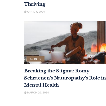
Thriving
APRIL 7, 2024
BUSINESS
Breaking the Stigma: Romy
Schraenen’s Naturopathy’s Role in
Mental Health
MARCH 20, 2024