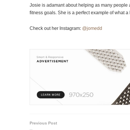
Josie is adamant about helping as many people as 
fitness goals. She is a perfect example of what a
Check out her Instagram:
@jomedd
Previous Post