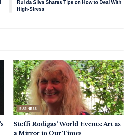
l
Rui da Silva Shares Tips on How to Deal With
High-Stress
BUSINESS
’s
Steffi Rodigas’ World Events: Art as
a Mirror to Our Times