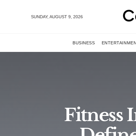
SUNDAY, AUGUST 9, 2026
BUSINESS
ENTERTAINME
Fitness
Define