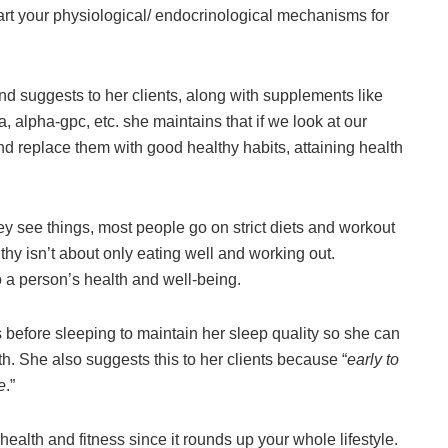
start your physiological/ endocrinological mechanisms for
and suggests to her clients, along with supplements like
 alpha-gpc, etc. she maintains that if we look at our
and replace them with good healthy habits, attaining health
y see things, most people go on strict diets and workout
thy isn’t about only eating well and working out.
o a person’s health and well-being.
before sleeping to maintain her sleep quality so she can
h. She also suggests this to her clients because “
early to
e
.”
 health and fitness since it rounds up your whole lifestyle.