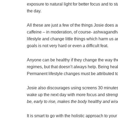
exposure to natural light for better focus and to 
the day.
All these are just a few of the things Josie does 
caffeine – in moderation, of course- ashwagandha,
lifestyle and change little things which harm us 
goals is not very hard or even a difficult feat.
Anyone can be healthy if they change the way the
regimes, but that doesn’t always help. Being heal
Permanent lifestyle changes must be attributed t
Josie also discourages using screens 30 minutes 
wake up the next day with more focus and strengt
be, early to rise, makes the body healthy and wis
It is smart to go with the holistic approach to your