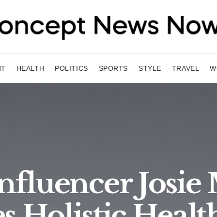
NT
HEALTH
POLITICS
SPORTS
STYLE
TRAVEL
W
 Influencer Josi
s Holistic Healt