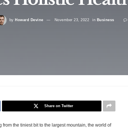
by
Howard Devine
November 23, 2022
in
Business
Share on Twitter
rom the tiniest bit to the largest mountain, the world of